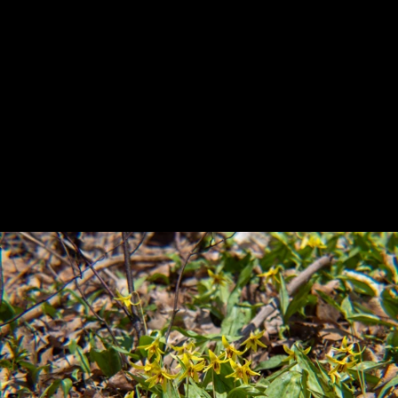
Previous
Next