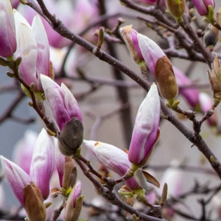
Previous