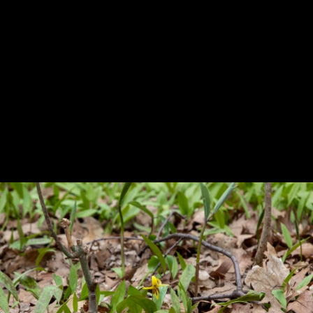
Previous