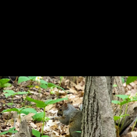
Previous
Next