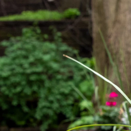
Previous