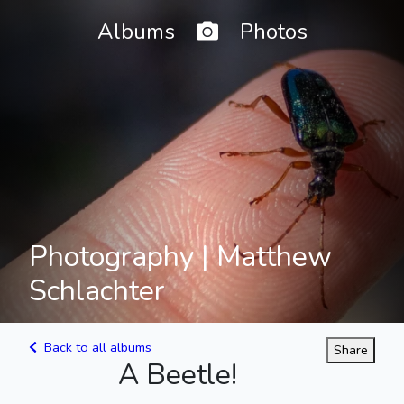
Home
Albums
Photos
Photography | Matthew
Schlachter
Back to all albums
Share
A Beetle!