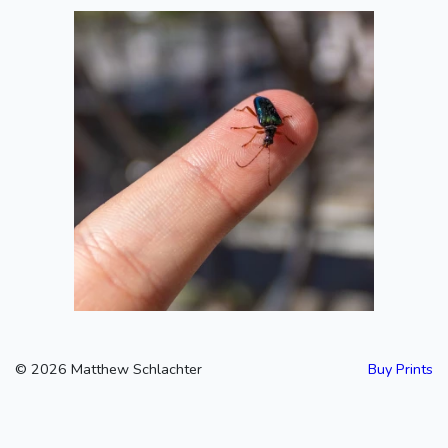
A Beetle!
2020-06-13
©
2026
Matthew Schlachter
Buy Prints