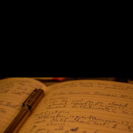
Previous
Next