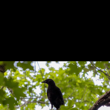
Previous
Next