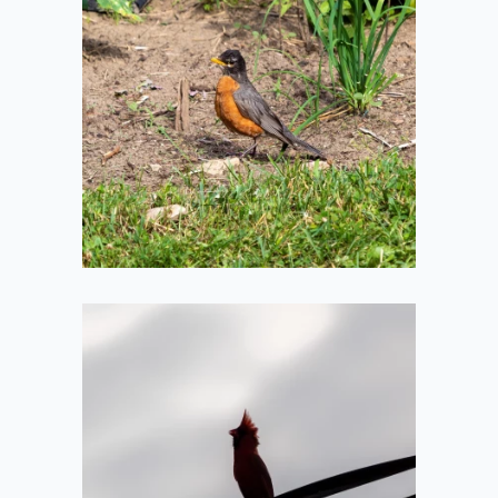
Young Robin
2020-07-05
Cardinal
Silhouette