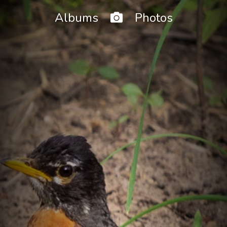
Home
Albums
Photos