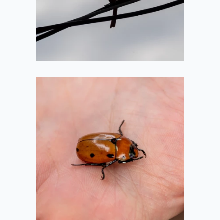
2020-07-05
Grapevine Beetle
2020-07-05