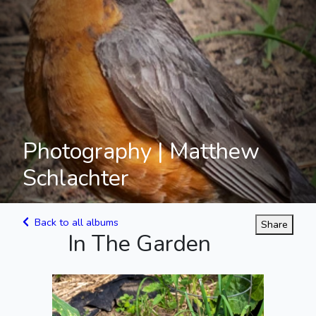
Photography | Matthew
Schlachter
Back to all albums
Share
In The Garden