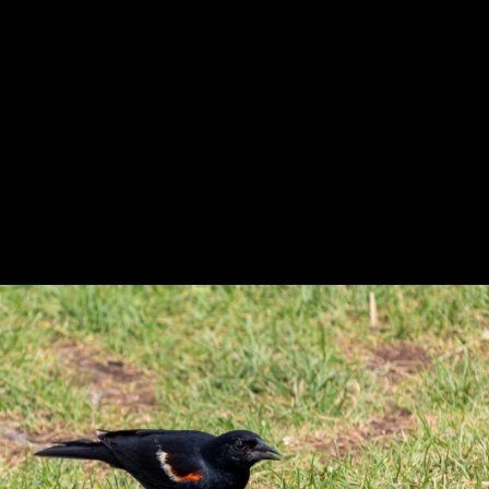
Previous
Next