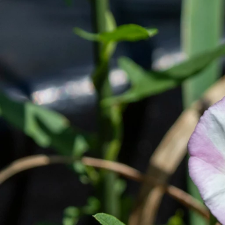
Previous