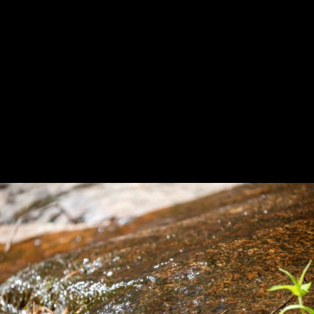
Previous
Next