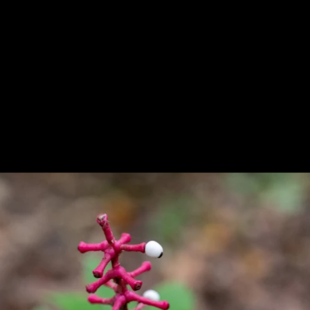
Previous
Next