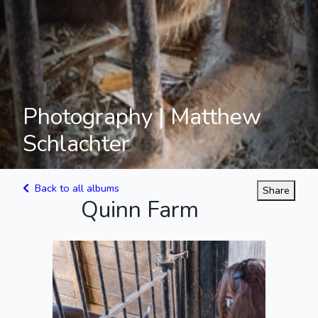
Photography | Matthew
Schlachter
Back to all albums
Share
Quinn Farm
Piggies