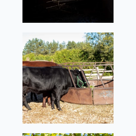
Moos
2020-10-11