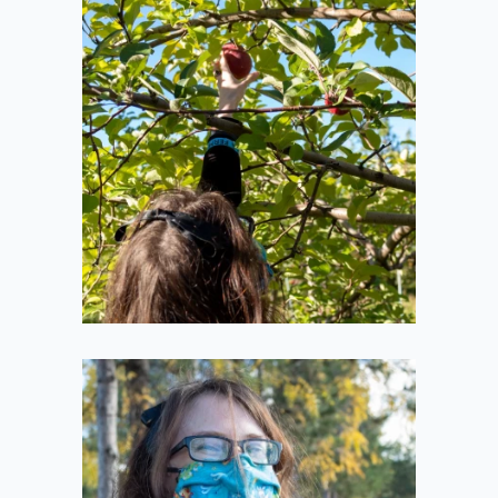
Reaching
2020-10-11
Tiny Pumpkins