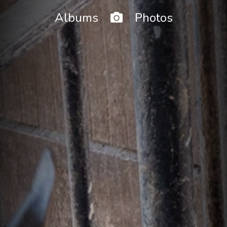
Home
Albums
Photos