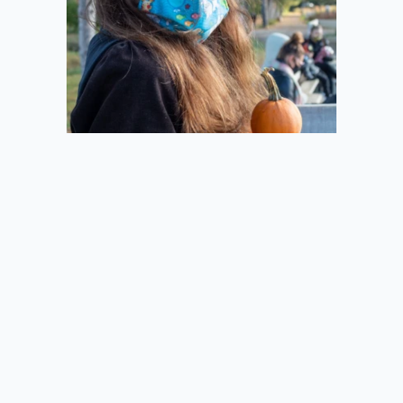
2020-10-11
Pie from the Side
2020-10-11