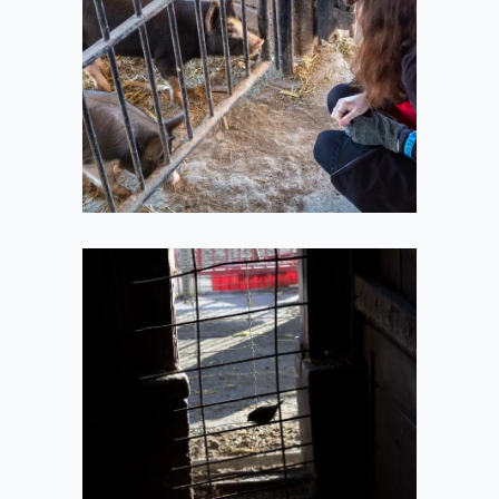
2020-10-11
Barn Bird
2020-10-11