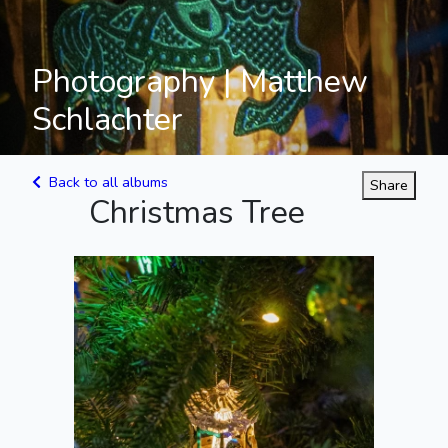
Photography | Matthew
Schlachter
Back to all albums
Share
Christmas Tree
Carousel Among
the Lights