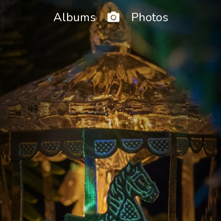
Home
Albums
Photos