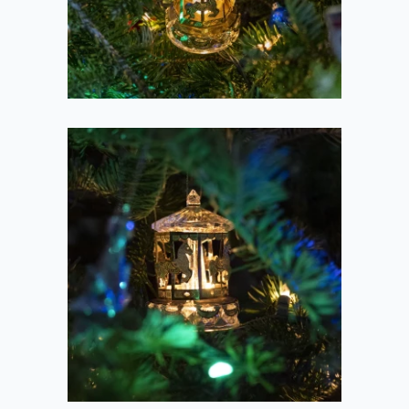
2020-12-23
Carousel in the
Branches
2020-12-23