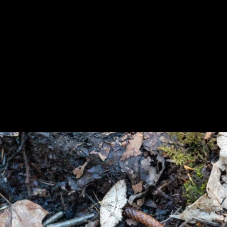
Previous
Next