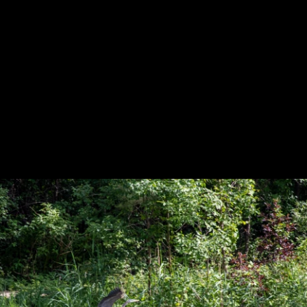
Previous
Next