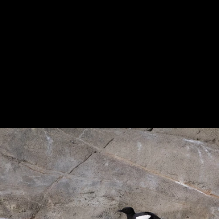
Previous
Next