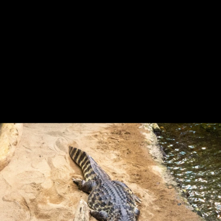
Previous
Next