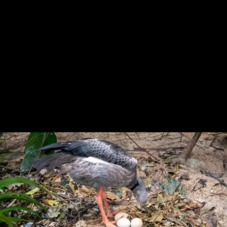
Previous
Next