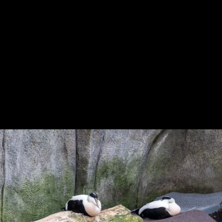
Previous
Next