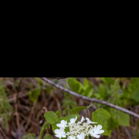
Previous
Next