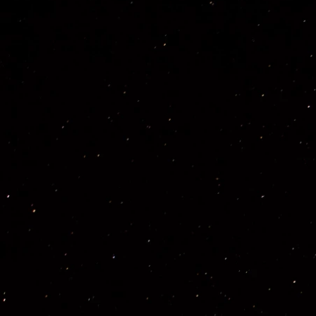
Previous