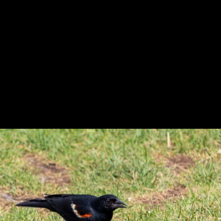
Previous
Next