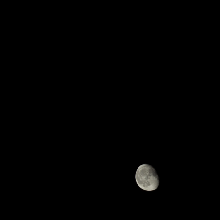
Previous
Next