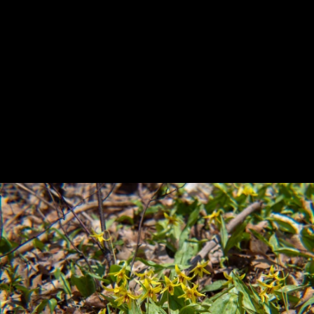
Previous
Next