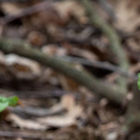
Previous