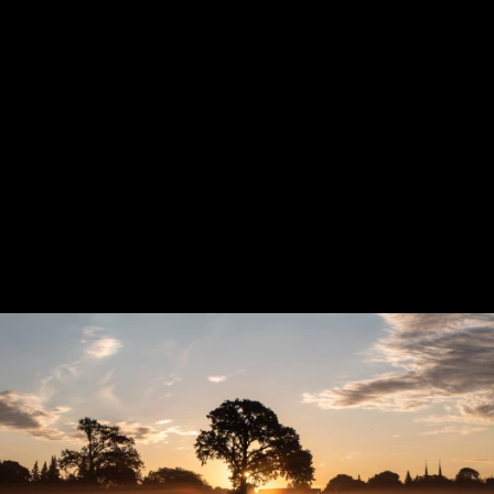
Previous
Next