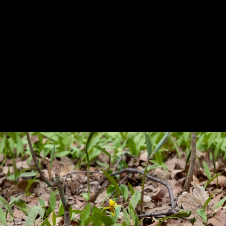
Previous
Next