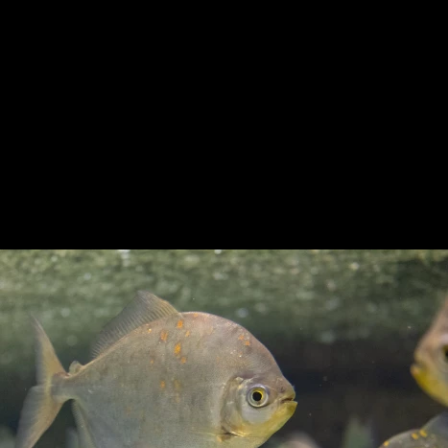
Previous
Next