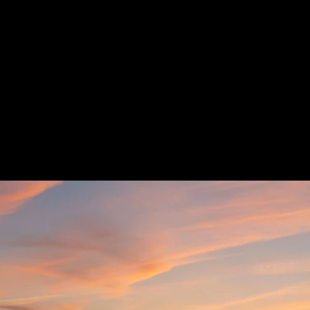
Previous