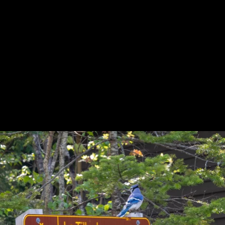
Previous
Next