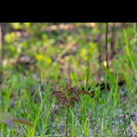
Previous
Next