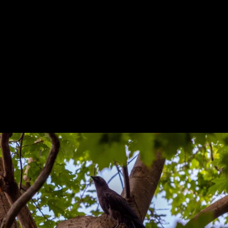
Previous
Next