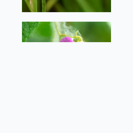
A bee in the
flower
2020-06-21