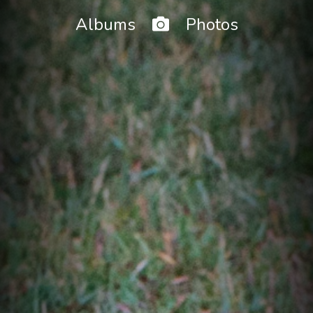
Home
Albums
Photos