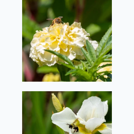
Bee on a
Carnation
2020-07-19
Bee Taking Off