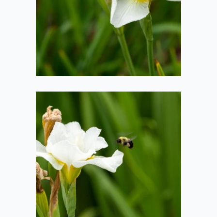
2020-06-29
Bee Landing
2020-06-29