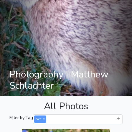
Photography | Matthew
Schlachter
All Photos
Filter by Tag
bee
x