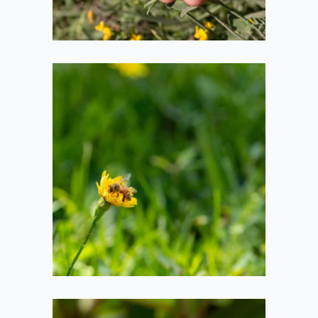
Bee in Flower
2020-08-01