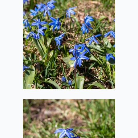
Honeybee in
Flower
2021-04-10
Honeybee at
Flower