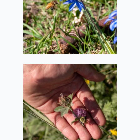
2021-04-10
Bee in Hand
2020-08-08