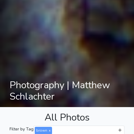
Photography | Matthew
Schlachter
All Photos
Filter by Tag
brown
x