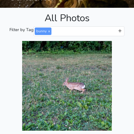
All Photos
Filter by Tag
bunny
x
Bun Stretching
2021-07-10