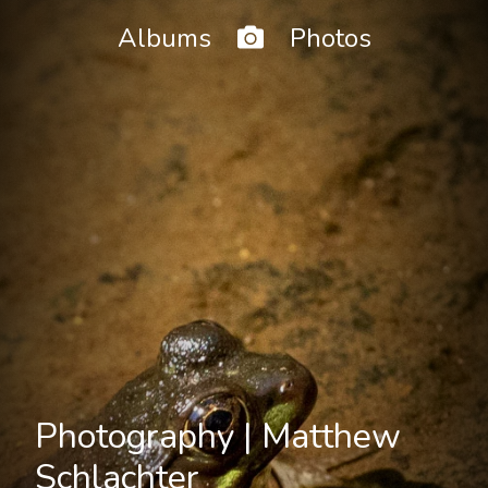
Home
Albums
Photos
Photography | Matthew
Schlachter