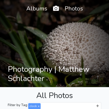
Home
Albums
Photos
Photography | Matthew
Schlachter
All Photos
Filter by Tag
clock
x