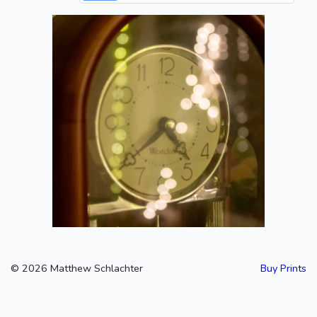
Clock
2020-06-19
©
2026
Matthew Schlachter
Buy Prints