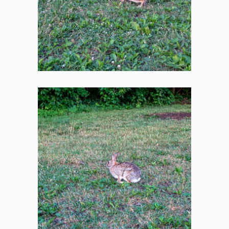
2021-07-10
Bun Sitting
2021-07-10