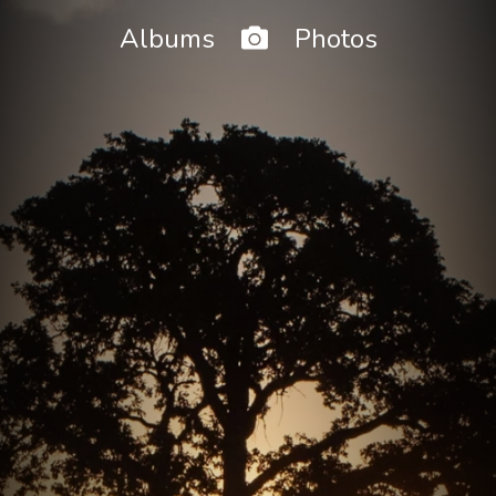
Home
Albums
Photos