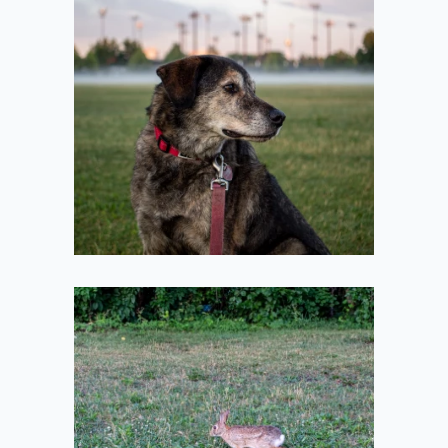
Looking Beside
the Fog
2021-07-10
Bun Stretching