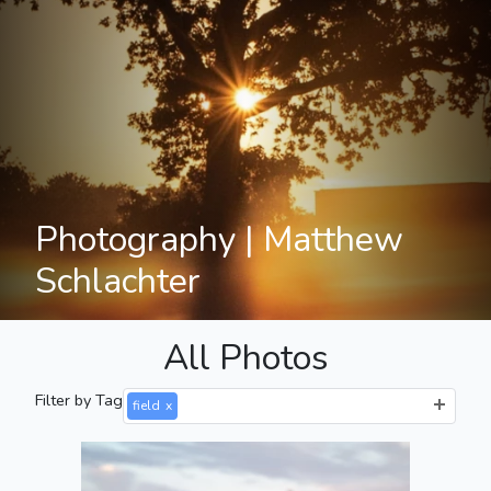
Photography | Matthew
Schlachter
All Photos
Filter by Tag
field
x