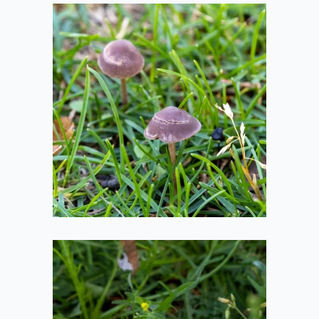
Round Mushrooms
2020-08-01
Flat Mushroom