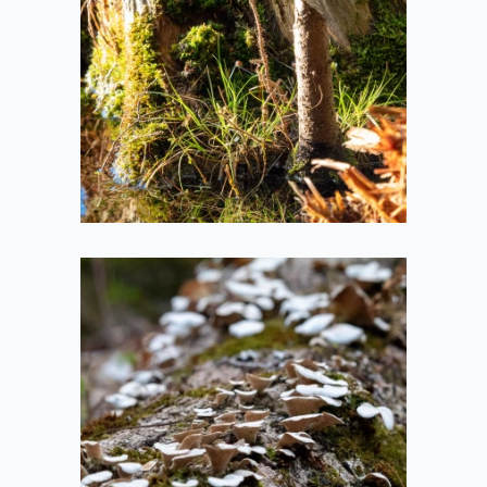
2021-05-14
Groovy Fungus on
a Fallen Tree