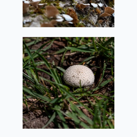
2021-05-14
Spiky Mushroom
2020-08-01