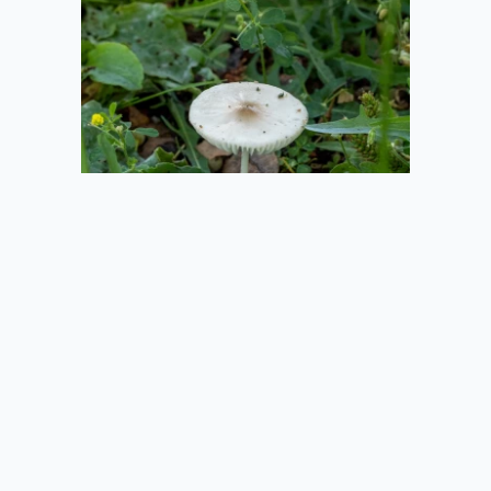
2020-08-01
Mushroom in the
Grass