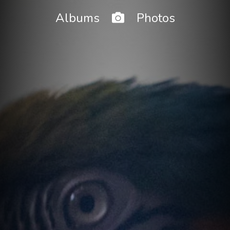
Home
Albums
Photos