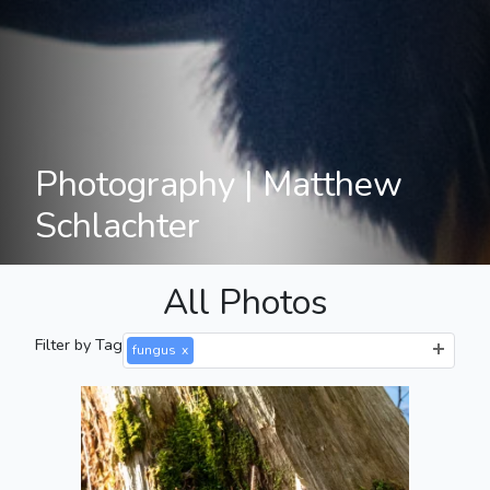
Photography | Matthew
Schlachter
All Photos
Filter by Tag
fungus
x
Tiny Mushroom