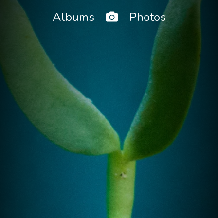
Home
Albums
Photos