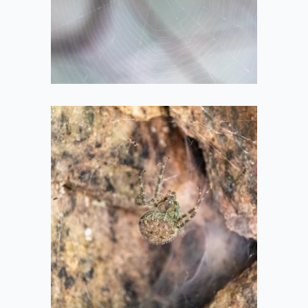
2021-05-14
Big Spider
2020-08-08