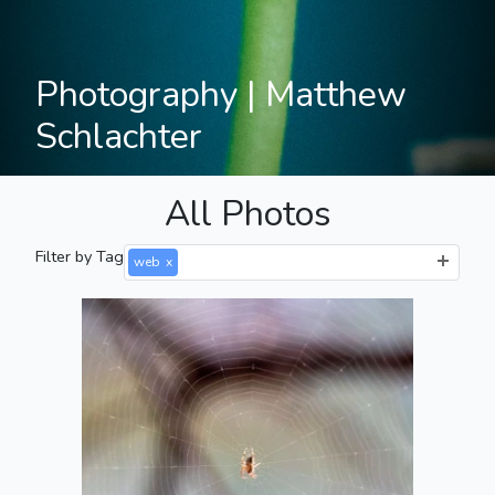
Photography | Matthew
Schlachter
All Photos
Filter by Tag
web
x
Spooder