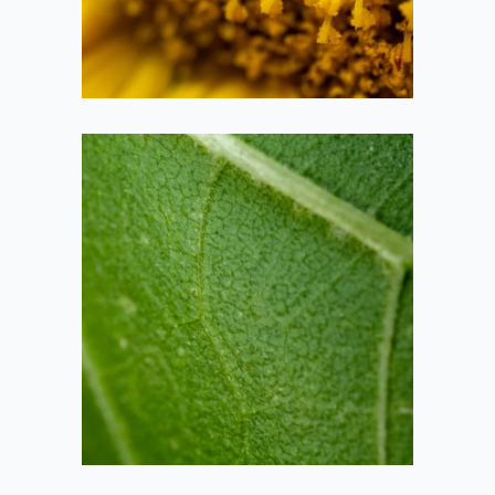
2020-09-26
Sunflower Leaf
2020-09-26