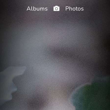
Home
Albums
Photos