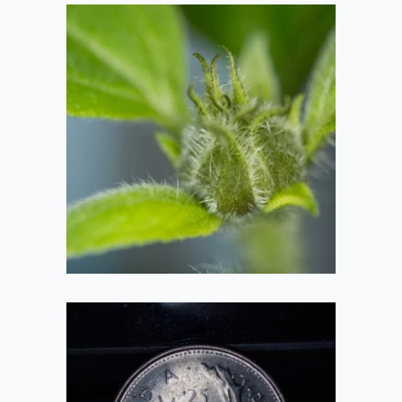
Sunflower Bud
2020-09-26
Quarter