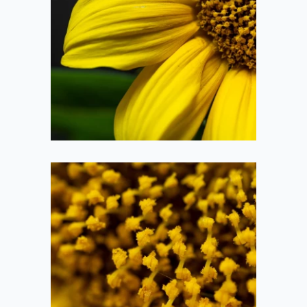
Sunflower
2020-09-26
Sunflower Pollen