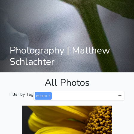
Photography | Matthew
Schlachter
All Photos
Filter by Tag
macro
x
Side of a