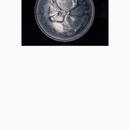
2020-09-26
K1000
2020-09-26