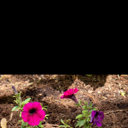
Previous
Next