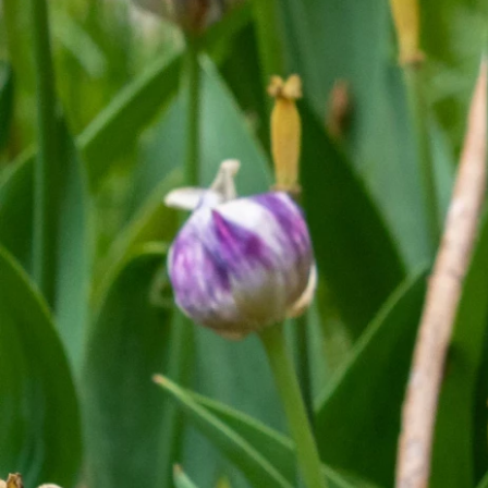
Previous