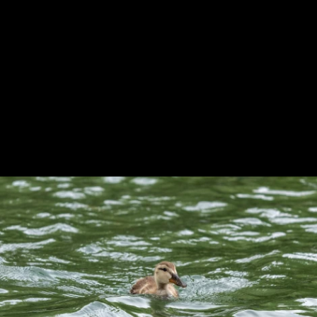
Previous
Next