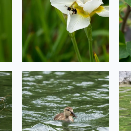
Bee Taking Off
T
2020-06-29
Duckling