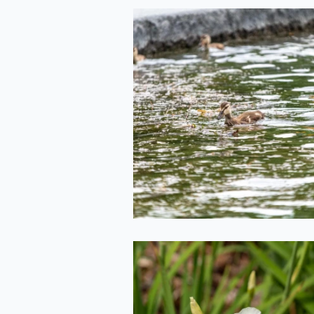
Duckling(s!)
2020-06-29
White Iris from t