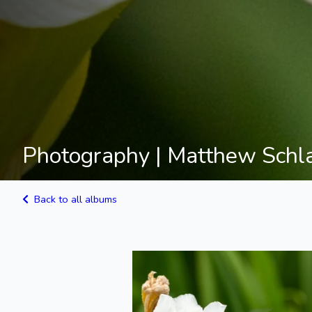
Photography | Matthew Schl
Back to all albums