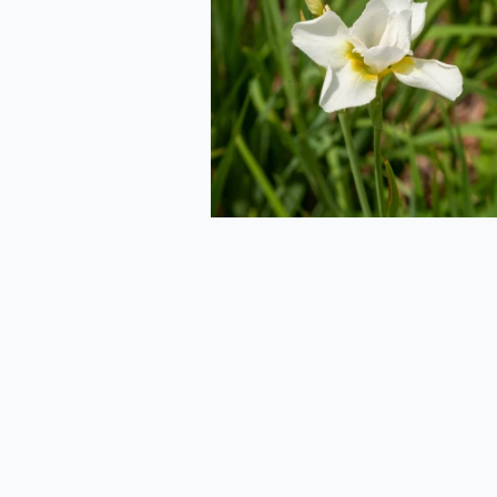
Side
2020-06-29
Mushroom