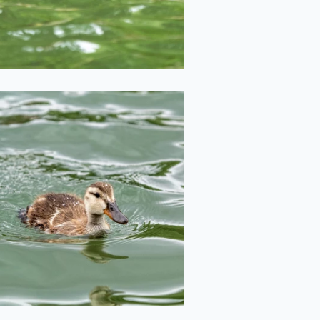
2020-06-29
Duckling
2020-06-29