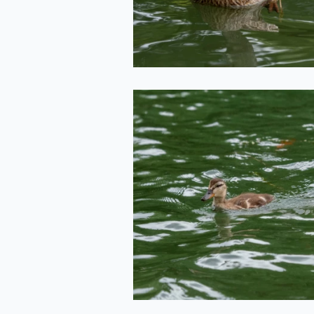
2020-06-29
Duckling
2020-06-29