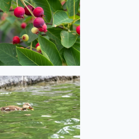
iny Crab Apples
2020-06-29
Duckling