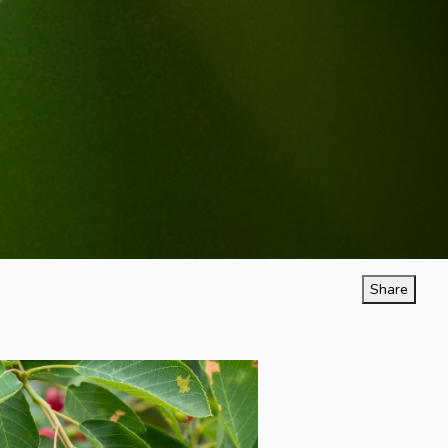
Share