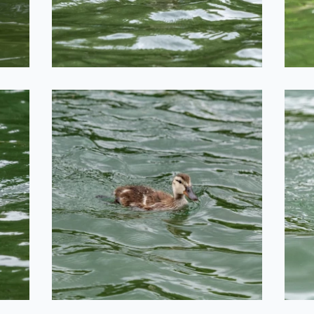
2020-06-29
Duckling
2020-06-29