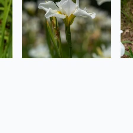
2020-06-29
Mushroom in the
Grass
F