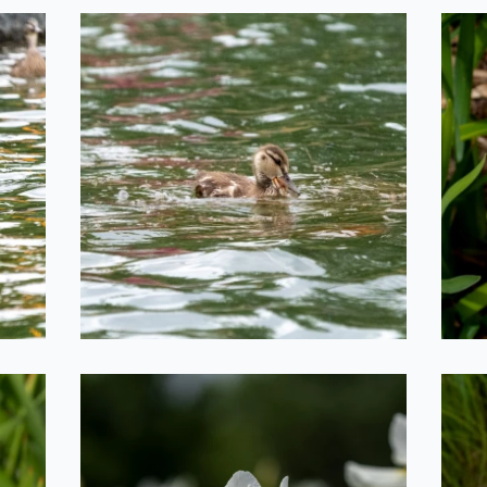
Dinner Time
2020-06-29
he
Iris Field