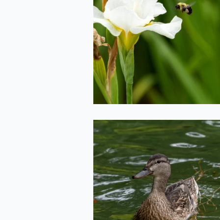
Bee Landing
2020-06-29
Mama Duck