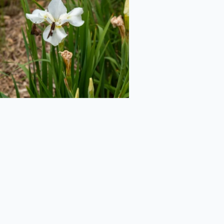
2020-06-29
Northern Blue
lag from the Side