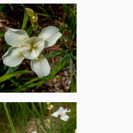
White Iris from
Above
2020-06-29
Moths on Iris