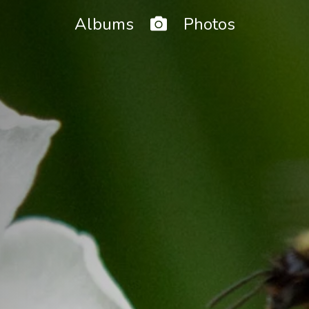
Home
Albums
Photos