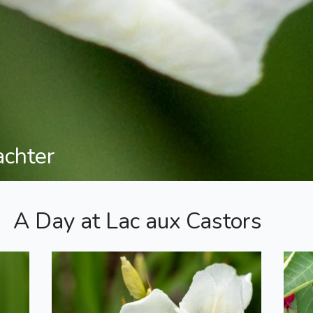
achter
A Day at Lac aux Castors