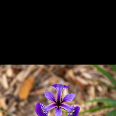
Previous