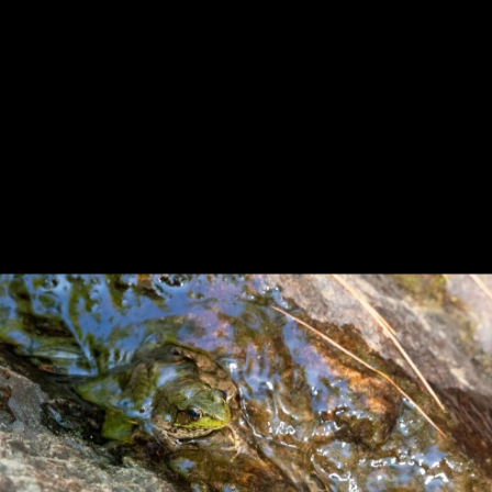
Previous
Next