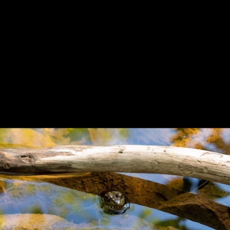
Previous
Next