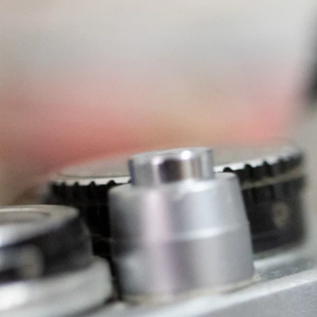
Previous